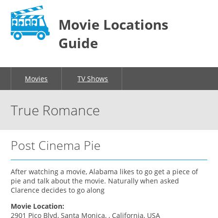
Movie Locations
Guide
Movies
TV Shows
True Romance
Post Cinema Pie
After watching a movie, Alabama likes to go get a piece of
pie and talk about the movie. Naturally when asked
Clarence decides to go along
Movie Location:
2901 Pico Blvd, Santa Monica, , California, USA