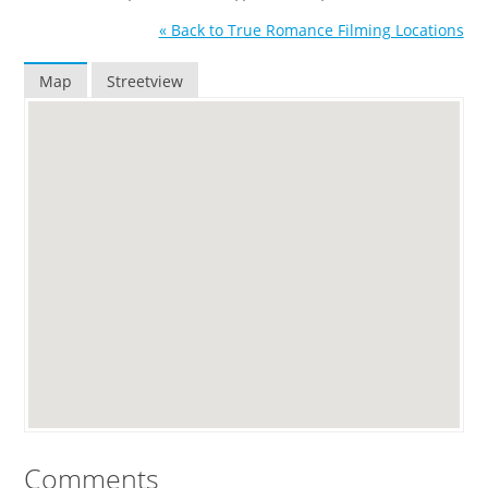
« Back to True Romance Filming Locations
Map
Streetview
Comments