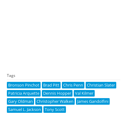
Tags
Bronson Pinchot
Brad Pitt
Chris Penn
Christian Slater
Patricia Arquette
Dennis Hopper
Val Kilmer
Gary Oldman
Christopher Walken
James Gandolfini
Samuel L. Jackson
Tony Scott