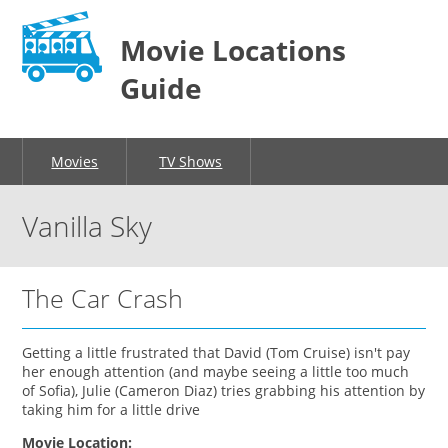
Movie Locations
Guide
Movies
TV Shows
Vanilla Sky
The Car Crash
Getting a little frustrated that David (Tom Cruise) isn't pay
her enough attention (and maybe seeing a little too much
of Sofia), Julie (Cameron Diaz) tries grabbing his attention by
taking him for a little drive
Movie Location: