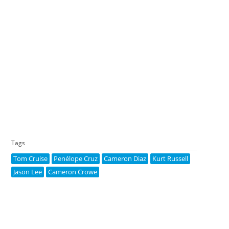
Tags
Tom Cruise
Penélope Cruz
Cameron Diaz
Kurt Russell
Jason Lee
Cameron Crowe