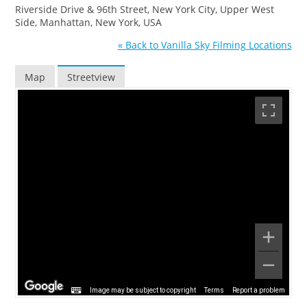
Riverside Drive & 96th Street, New York City, Upper West
Side, Manhattan, New York, USA
« Back to Vanilla Sky Filming Locations
Map
Streetview
Image may be subject to copyright
Terms
Report a problem