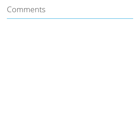
Comments