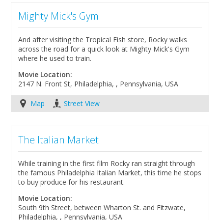
Mighty Mick's Gym
And after visiting the Tropical Fish store, Rocky walks
across the road for a quick look at Mighty Mick's Gym
where he used to train.
Movie Location:
2147 N. Front St, Philadelphia, , Pennsylvania, USA
Map
Street View
The Italian Market
While training in the first film Rocky ran straight through
the famous Philadelphia Italian Market, this time he stops
to buy produce for his restaurant.
Movie Location:
South 9th Street, between Wharton St. and Fitzwate,
Philadelphia, , Pennsylvania, USA