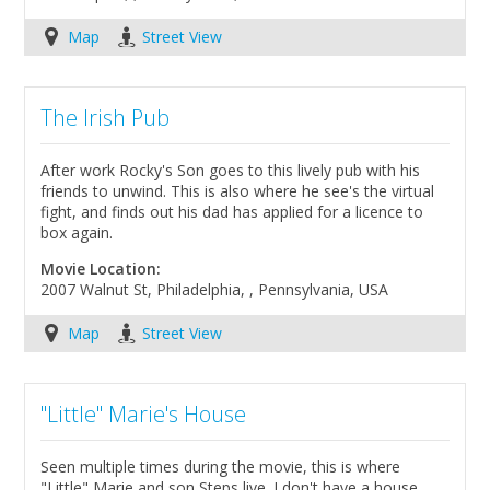
Map
Street View
The Irish Pub
After work Rocky's Son goes to this lively pub with his
friends to unwind. This is also where he see's the virtual
fight, and finds out his dad has applied for a licence to
box again.
Movie Location:
2007 Walnut St, Philadelphia, , Pennsylvania, USA
Map
Street View
"Little" Marie's House
Seen multiple times during the movie, this is where
"Little" Marie and son Steps live. I don't have a house