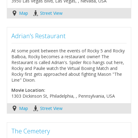
3950 Las Vegas Blvd, Las Vegas, , Nevada, USA
Map
Street View
Adrian's Restaurant
At some point between the events of Rocky 5 and Rocky
Balboa, Rocky becomes a restaurant owner! The
Restaurant is called Adrian's. Spider Rico hangs out here,
Rocky and Paulie watch the Virtual Boxing Match and
Rocky first gets approached about fighting Mason "The
Line" Dixon.
Movie Location:
1303 Dickinson St, Philadelphia, , Pennsylvania, USA
Map
Street View
The Cemetery