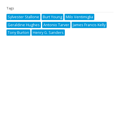
Tags
Sylvester Stallone
Burt Young
Milo Ventimiglia
Geraldine Hughes
Antonio Tarver
James Francis Kelly
Tony Burton
Henry G. Sanders