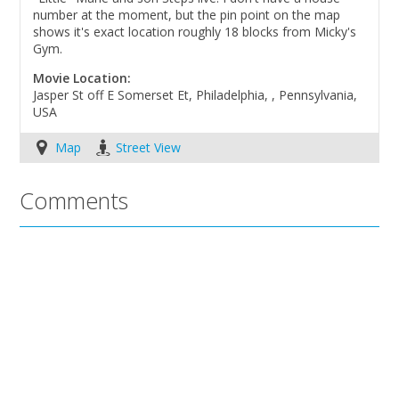
number at the moment, but the pin point on the map
shows it's exact location roughly 18 blocks from Micky's
Gym.
Movie Location:
Jasper St off E Somerset Et, Philadelphia, , Pennsylvania,
USA
Map
Street View
Comments