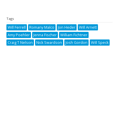
Tags
Will Ferrell
Romany Malco
Jon Heder
Will Arnett
Amy Poehler
Jenna Fischer
William Fichtner
Craig T Nelson
Nick Swardson
Josh Gordon
Will Speck