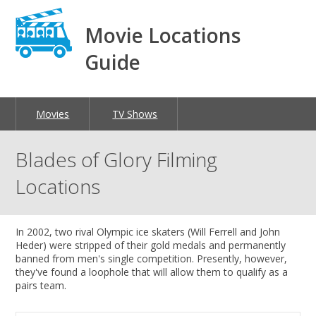
Movie Locations
Guide
Movies
TV Shows
Blades of Glory Filming
Locations
In 2002, two rival Olympic ice skaters (Will Ferrell and John
Heder) were stripped of their gold medals and permanently
banned from men's single competition. Presently, however,
they've found a loophole that will allow them to qualify as a
pairs team.