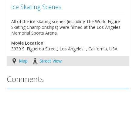
Ice Skating Scenes
All of the ice skating scenes (including The World Figure
Skating Championships) were filmed at the Los Angeles
Memorial Sports Arena.
Movie Location:
3939 S. Figueroa Street, Los Angeles, , California, USA
Map
Street View
Comments