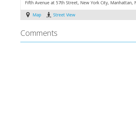
Fifth Avenue at 57th Street, New York City, Manhattan,
Map
Street View
Comments