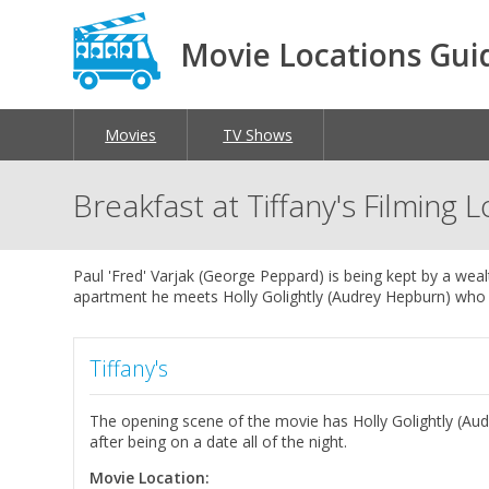
Movie Locations Gui
Movies
TV Shows
Breakfast at Tiffany's Filming 
Paul 'Fred' Varjak (George Peppard) is being kept by a wea
apartment he meets Holly Golightly (Audrey Hepburn) who w
Tiffany's
The opening scene of the movie has Holly Golightly (Aud
after being on a date all of the night.
Movie Location: