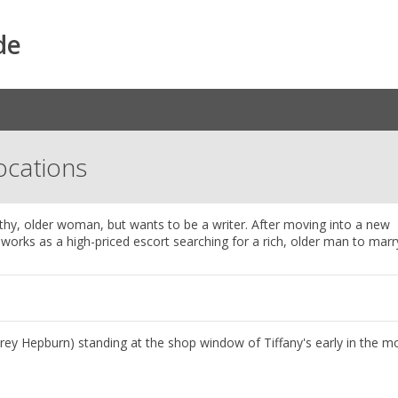
de
Locations
lthy, older woman, but wants to be a writer. After moving into a new
orks as a high-priced escort searching for a rich, older man to marr
rey Hepburn) standing at the shop window of Tiffany's early in the m