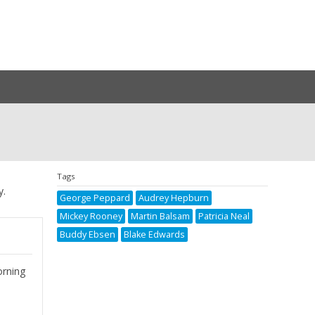
Tags
y.
George Peppard
Audrey Hepburn
Mickey Rooney
Martin Balsam
Patricia Neal
Buddy Ebsen
Blake Edwards
orning