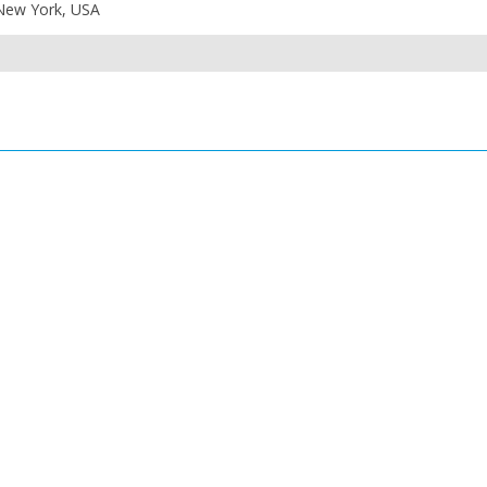
 New York, USA