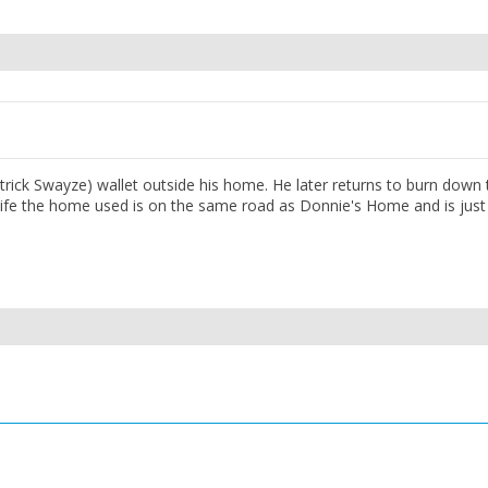
rick Swayze) wallet outside his home. He later returns to burn down 
l life the home used is on the same road as Donnie's Home and is just