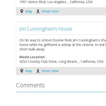
1901 Venice Blvd, Los Angeles, , California, USA
Map
Street View
Jim Cunningham's House
On his way to school Donnie finds Jim Cunningham's (Pat
home when his girlfriend is asleep at the cinema. In rea
short walk away.
Movie Location:
4252 Country Club Drive, Long Beach, , California, USA
Map
Street View
Comments