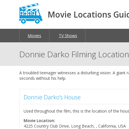
Movie Locations Gui
Movies
TV Shows
Donnie Darko Filming Locatio
A troubled teenager witnesses a disturbing vision. A giant ra
seconds without his help.
Donnie Darko's House
Used throughout the film, this is the location of the h
Movie Location:
4225 Country Club Drive, Long Beach, , California, USA