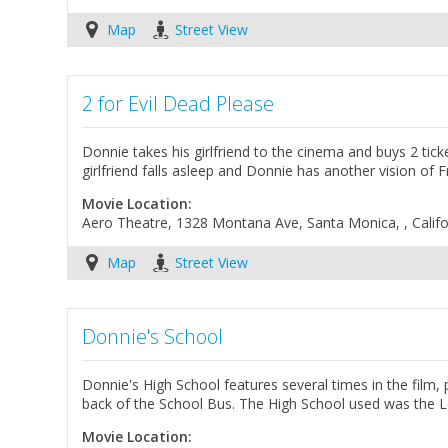
Map
Street View
2 for Evil Dead Please
Donnie takes his girlfriend to the cinema and buys 2 tick
girlfriend falls asleep and Donnie has another vision of F
Movie Location:
Aero Theatre, 1328 Montana Ave, Santa Monica, , Califo
Map
Street View
Donnie's School
Donnie's High School features several times in the film
back of the School Bus. The High School used was the L
Movie Location: