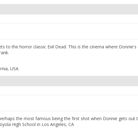
ets to the horror classic Evil Dead. This is the cinema where Donnie's
rank.
rnia, USA
, perhaps the most famous being the first shot when Donnie gets out 
oyola High School in Los Angeles, CA