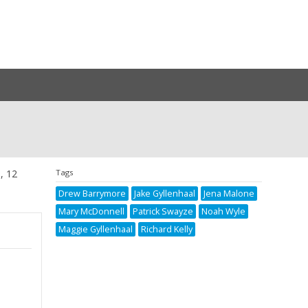
s, 12
Tags
Drew Barrymore
Jake Gyllenhaal
Jena Malone
Mary McDonnell
Patrick Swayze
Noah Wyle
Maggie Gyllenhaal
Richard Kelly