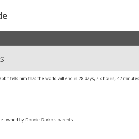
de
ns
bbit tells him that the world will end in 28 days, six hours, 42 minute
ouse owned by Donnie Darko's parents.