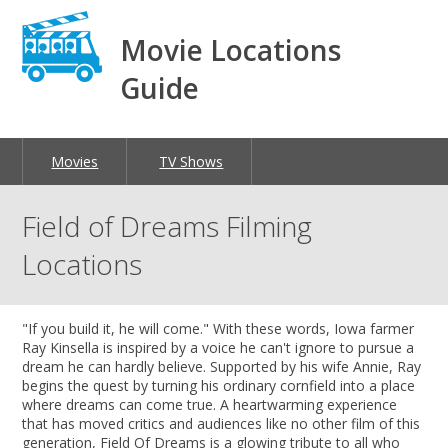
Movie Locations
Guide
Movies
TV Shows
Field of Dreams Filming
Locations
"If you build it, he will come." With these words, Iowa farmer
Ray Kinsella is inspired by a voice he can't ignore to pursue a
dream he can hardly believe. Supported by his wife Annie, Ray
begins the quest by turning his ordinary cornfield into a place
where dreams can come true. A heartwarming experience
that has moved critics and audiences like no other film of this
generation, Field Of Dreams is a glowing tribute to all who