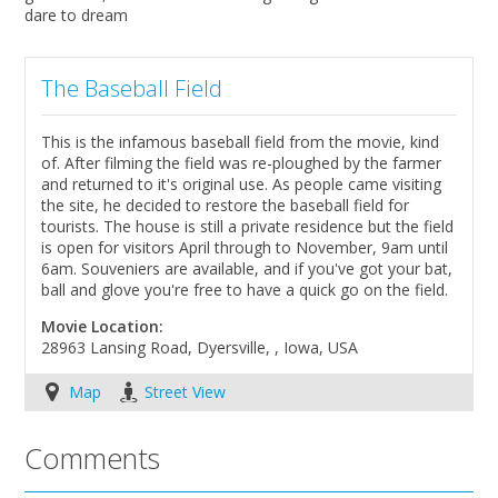
dare to dream
The Baseball Field
This is the infamous baseball field from the movie, kind
of. After filming the field was re-ploughed by the farmer
and returned to it's original use. As people came visiting
the site, he decided to restore the baseball field for
tourists. The house is still a private residence but the field
is open for visitors April through to November, 9am until
6am. Souveniers are available, and if you've got your bat,
ball and glove you're free to have a quick go on the field.
Movie Location:
28963 Lansing Road, Dyersville, , Iowa, USA
Map
Street View
Comments