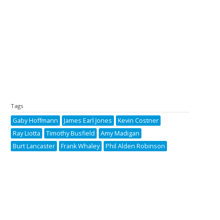
Tags
Gaby Hoffmann
James Earl Jones
Kevin Costner
Ray Liotta
Timothy Busfield
Amy Madigan
Burt Lancaster
Frank Whaley
Phil Alden Robinson