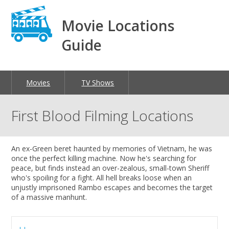
Movie Locations
Guide
Movies
TV Shows
First Blood Filming Locations
An ex-Green beret haunted by memories of Vietnam, he was
once the perfect killing machine. Now he's searching for
peace, but finds instead an over-zealous, small-town Sheriff
who's spoiling for a fight. All hell breaks loose when an
unjustly imprisoned Rambo escapes and becomes the target
of a massive manhunt.