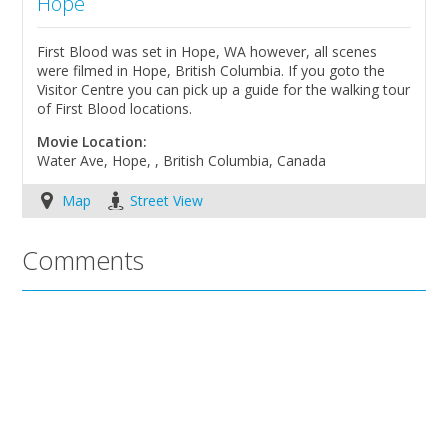
Hope
First Blood was set in Hope, WA however, all scenes
were filmed in Hope, British Columbia. If you goto the
Visitor Centre you can pick up a guide for the walking tour
of First Blood locations.
Movie Location:
Water Ave, Hope, , British Columbia, Canada
Map
Street View
Comments