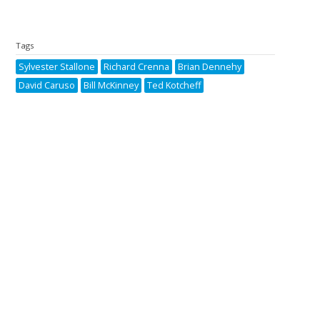
Tags
Sylvester Stallone
Richard Crenna
Brian Dennehy
David Caruso
Bill McKinney
Ted Kotcheff