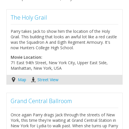
The Holy Grail
Parry takes Jack to show him the location of the Holy
Grail. This building that looks an awful lot like a red castle
was the Squadron A and Eigth Regiment Armoury. It's
now Hunters College High School.
Movie Location:
71 East 94th Street, New York City, Upper East Side,
Manhattan, New York, USA
Map
Street View
Grand Central Ballroom
Once again Parry drags Jack through the streets of New
York, this time they're waiting at Grand Central Station in
New York for Lydia to walk past. When she turns up Parry