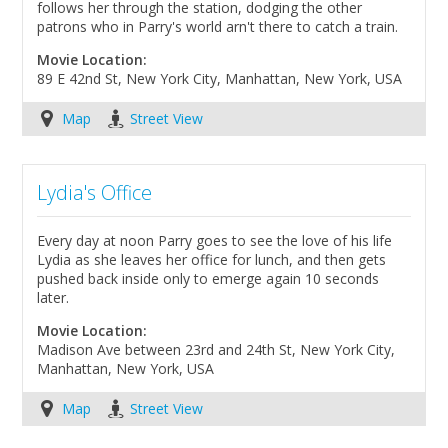
follows her through the station, dodging the other
patrons who in Parry's world arn't there to catch a train.
Movie Location:
89 E 42nd St, New York City, Manhattan, New York, USA
Map
Street View
Lydia's Office
Every day at noon Parry goes to see the love of his life
Lydia as she leaves her office for lunch, and then gets
pushed back inside only to emerge again 10 seconds
later.
Movie Location:
Madison Ave between 23rd and 24th St, New York City,
Manhattan, New York, USA
Map
Street View