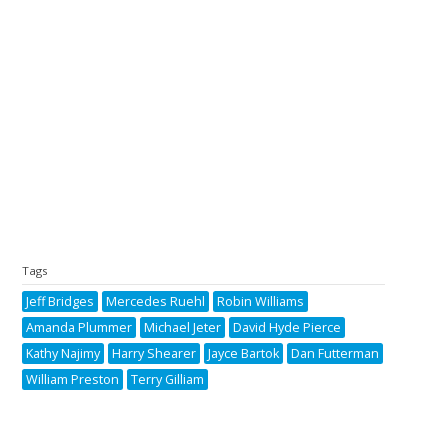
Tags
Jeff Bridges
Mercedes Ruehl
Robin Williams
Amanda Plummer
Michael Jeter
David Hyde Pierce
Kathy Najimy
Harry Shearer
Jayce Bartok
Dan Futterman
William Preston
Terry Gilliam