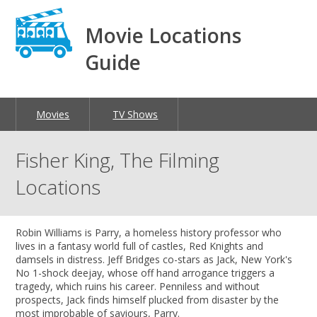
Movie Locations
Guide
Movies
TV Shows
Fisher King, The Filming
Locations
Robin Williams is Parry, a homeless history professor who
lives in a fantasy world full of castles, Red Knights and
damsels in distress. Jeff Bridges co-stars as Jack, New York's
No 1-shock deejay, whose off hand arrogance triggers a
tragedy, which ruins his career. Penniless and without
prospects, Jack finds himself plucked from disaster by the
most improbable of saviours, Parry.