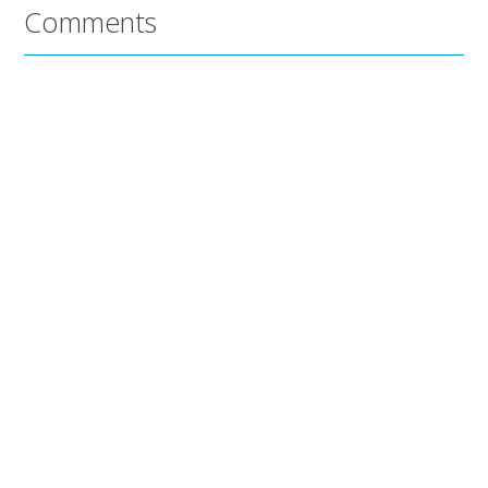
Comments