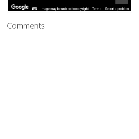
Image may be subject to copyright
Terms
Report a problem
Comments