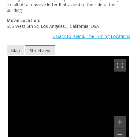
to fall off a massive letter R attached to the side of the
building.
Movie Location:
555 West 5th St, Los Angeles, , California, USA
« Back to Island, The Filming Locations
Map
Streetview