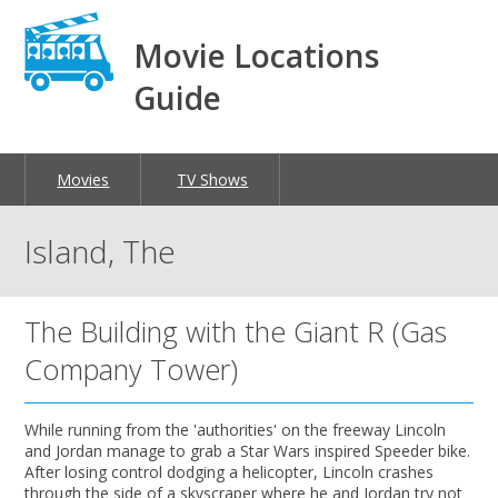
Movie Locations
Guide
Movies
TV Shows
Island, The
The Building with the Giant R (Gas
Company Tower)
While running from the 'authorities' on the freeway Lincoln
and Jordan manage to grab a Star Wars inspired Speeder bike.
After losing control dodging a helicopter, Lincoln crashes
through the side of a skyscraper where he and Jordan try not