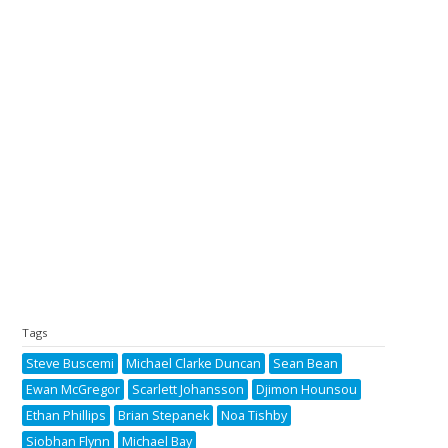
Tags
Steve Buscemi
Michael Clarke Duncan
Sean Bean
Ewan McGregor
Scarlett Johansson
Djimon Hounsou
Ethan Phillips
Brian Stepanek
Noa Tishby
Siobhan Flynn
Michael Bay