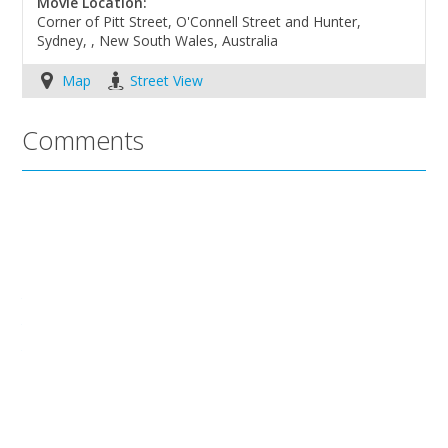
Movie Location:
Corner of Pitt Street, O'Connell Street and Hunter,
Sydney, , New South Wales, Australia
Map
Street View
Comments