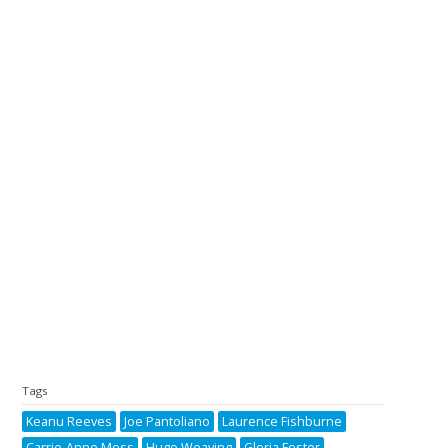
Tags
Keanu Reeves
Joe Pantoliano
Laurence Fishburne
Carrie-Anne Moss
Hugo Weaving
Gloria Foster