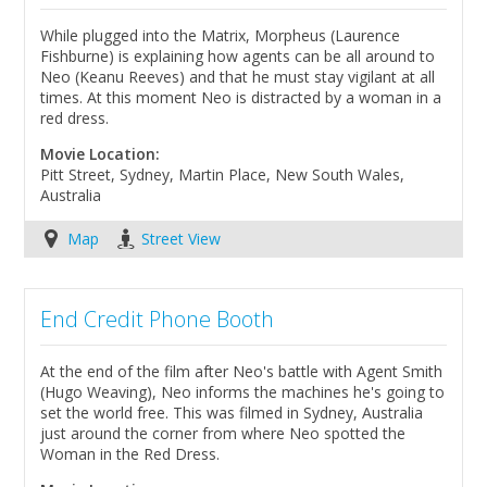
While plugged into the Matrix, Morpheus (Laurence
Fishburne) is explaining how agents can be all around to
Neo (Keanu Reeves) and that he must stay vigilant at all
times. At this moment Neo is distracted by a woman in a
red dress.
Movie Location:
Pitt Street, Sydney, Martin Place, New South Wales,
Australia
Map
Street View
End Credit Phone Booth
At the end of the film after Neo's battle with Agent Smith
(Hugo Weaving), Neo informs the machines he's going to
set the world free. This was filmed in Sydney, Australia
just around the corner from where Neo spotted the
Woman in the Red Dress.