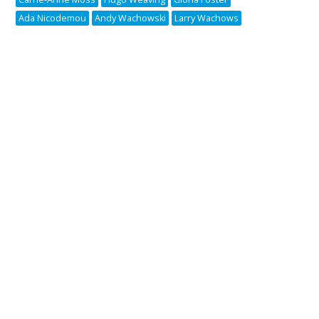
Ada Nicodemou
Andy Wachowski
Larry Wachows
Copyright © 2005-2026 Pipedream Media | v2.0.1