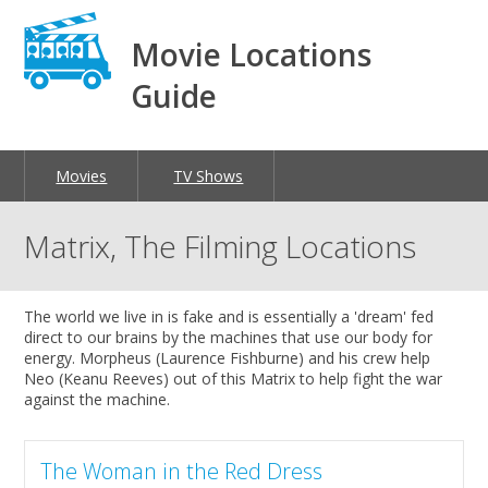
Movie Locations
Guide
Movies
TV Shows
Matrix, The Filming Locations
The world we live in is fake and is essentially a 'dream' fed
direct to our brains by the machines that use our body for
energy. Morpheus (Laurence Fishburne) and his crew help
Neo (Keanu Reeves) out of this Matrix to help fight the war
against the machine.
The Woman in the Red Dress