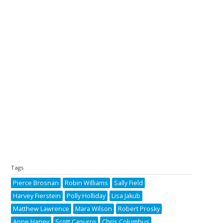
Tags
Pierce Brosnan
Robin Williams
Sally Field
Harvey Fierstein
Polly Holliday
Lisa Jakub
Matthew Lawrence
Mara Wilson
Robert Prosky
Anne Haney
Scott Capurro
Chris Columbus