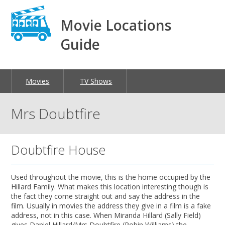
Movie Locations
Guide
Movies
TV Shows
Mrs Doubtfire
Doubtfire House
Used throughout the movie, this is the home occupied by the
Hillard Family. What makes this location interesting though is
the fact they come straight out and say the address in the
film. Usually in movies the address they give in a film is a fake
address, not in this case. When Miranda Hillard (Sally Field)
gives Daniel Hillard/Mrs Doubtfire (Robin Williams) the