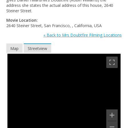
address she states the actual address of this house, 2640
Steiner Street.
Movie Location:
2640 Steiner Street, San Francisco, , California, USA
« Back to Mrs Doubtfire Filming Locations
Map
Streetview