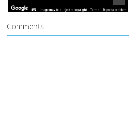
Image may be subject to copyright
Terms
Report a problem
Comments