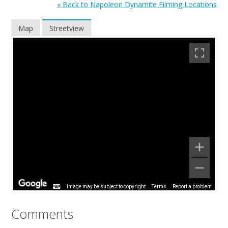
« Back to Napoleon Dynamite Filming Locations
Map
Streetview
Image may be subject to copyright
Terms
Report a problem
Comments