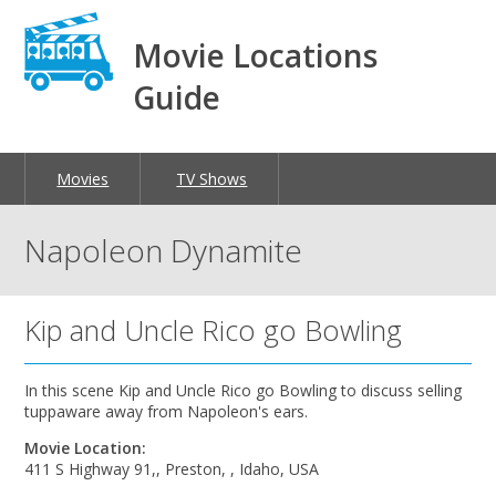
Movie Locations
Guide
Movies
TV Shows
Napoleon Dynamite
Kip and Uncle Rico go Bowling
In this scene Kip and Uncle Rico go Bowling to discuss selling
tuppaware away from Napoleon's ears.
Movie Location:
411 S Highway 91,, Preston, , Idaho, USA