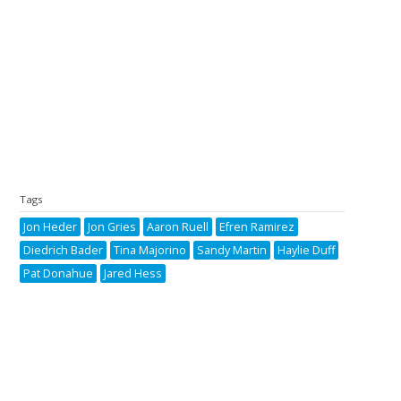
Tags
Jon Heder
Jon Gries
Aaron Ruell
Efren Ramirez
Diedrich Bader
Tina Majorino
Sandy Martin
Haylie Duff
Pat Donahue
Jared Hess