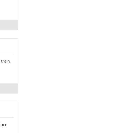
train.
duce