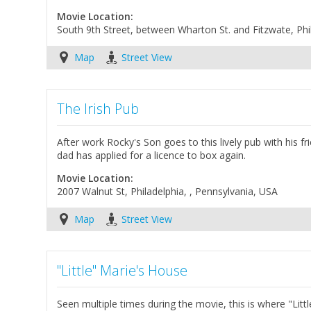
Movie Location:
South 9th Street, between Wharton St. and Fitzwate, Phi
Map
Street View
The Irish Pub
After work Rocky's Son goes to this lively pub with his fri
dad has applied for a licence to box again.
Movie Location:
2007 Walnut St, Philadelphia, , Pennsylvania, USA
Map
Street View
"Little" Marie's House
Seen multiple times during the movie, this is where "Lit