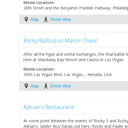
Movie Location:
26th Street and the Benjamin Franklin Parkway, Philadel
Map
Street View
Rocky Balboa vs Mason Dixon
After all the hype and verbal exchanges, the final battl
here at Mandalay Bay Resort and Casino in Las Vegas.
Movie Location:
3950 Las Vegas Blvd, Las Vegas, , Nevada, USA
Map
Street View
Adrian's Restaurant
At some point between the events of Rocky 5 and Rocky
Adrian's. Spider Rico hangs out here, Rocky and Paulie 