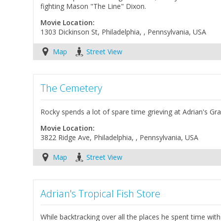
fighting Mason "The Line" Dixon.
Movie Location:
1303 Dickinson St, Philadelphia, , Pennsylvania, USA
Map
Street View
The Cemetery
Rocky spends a lot of spare time grieving at Adrian's Grave
Movie Location:
3822 Ridge Ave, Philadelphia, , Pennsylvania, USA
Map
Street View
Adrian's Tropical Fish Store
While backtracking over all the places he spent time wit