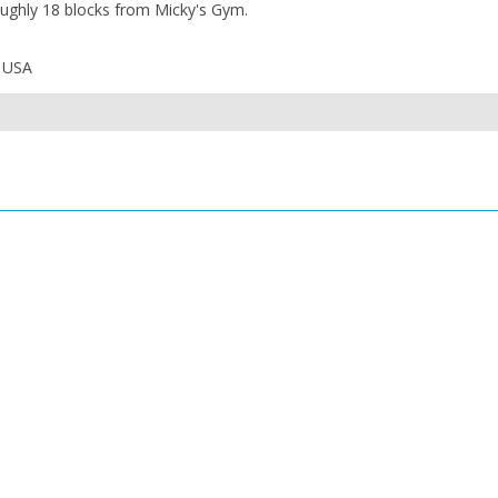
roughly 18 blocks from Micky's Gym.
, USA