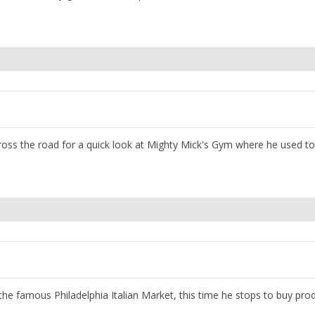
cross the road for a quick look at Mighty Mick's Gym where he used to 
gh the famous Philadelphia Italian Market, this time he stops to buy pro