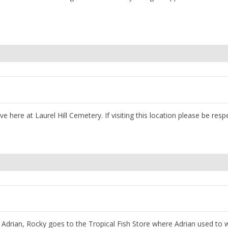
 here at Laurel Hill Cemetery. If visiting this location please be respe
h Adrian, Rocky goes to the Tropical Fish Store where Adrian used to 