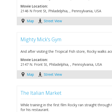
Movie Location:
2146 N Front St, Philadelphia, , Pennsylvania, USA
Map
Street View
Mighty Mick's Gym
And after visiting the Tropical Fish store, Rocky walks a
Movie Location:
2147 N. Front St, Philadelphia, , Pennsylvania, USA
Map
Street View
The Italian Market
While training in the first film Rocky ran straight throu
for his restaurant.