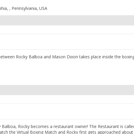
phia, , Pennsylvania, USA
e between Rocky Balboa and Mason Dixon takes place inside the boxing
 Balboa, Rocky becomes a restaurant owner! The Restaurant is calle
watch the Virtual Boxing Match and Rocky first gets approached about