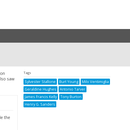
xon
Tags
also saw
Sylvester Stallone
Burt Young
Milo Ventimiglia
Geraldine Hughes
Antonio Tarver
James Francis Kelly
Tony Burton
Henry G. Sanders
de the