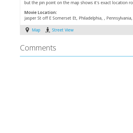
but the pin point on the map shows it's exact location 
Movie Location:
Jasper St off E Somerset Et, Philadelphia, , Pennsylvania
Map
Street View
Comments