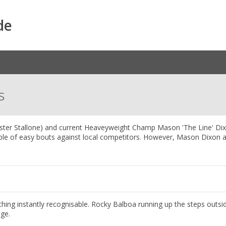
de
s
vester Stallone) and current Heaveyweight Champ Mason 'The Line' Di
uple of easy bouts against local competitors. However, Mason Dixon 
hing instantly recognisable. Rocky Balboa running up the steps outsi
age.