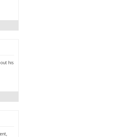
 out his
ent,