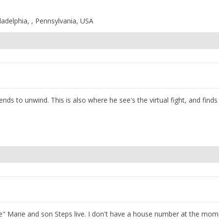
ladelphia, , Pennsylvania, USA
ends to unwind. This is also where he see's the virtual fight, and finds
tle" Marie and son Steps live. I don't have a house number at the mom