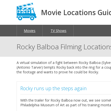
Movie Locations Gui
Movies
TV Shows
Rocky Balboa Filming Location
A virtual simulation of a fight between Rocky Balboa (Syl
(Antonio Tarver) tempts Rocky back into the ring for a co
the footage and wants to prove he could be Rocky.
Rocky runs up the steps again
With the trailer for Rocky Balboa now out, we see somet
Philadelphia Museum of Art as part of his training mont