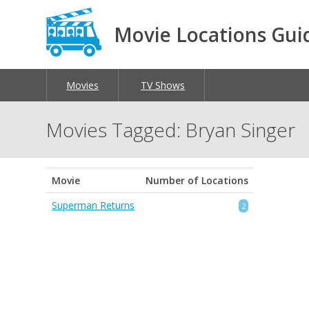
Movie Locations Gui
Movies
TV Shows
Movies Tagged: Bryan Singer
Movie
Number of Locations
Superman Returns
2