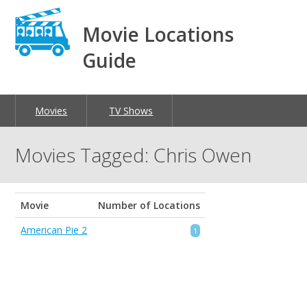
Movie Locations
Guide
Movies
TV Shows
Movies Tagged: Chris Owen
Movie
Number of Locations
American Pie 2
1