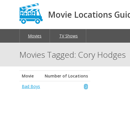
Movie Locations Gui
Movies
TV Shows
Movies Tagged: Cory Hodges
Movie
Number of Locations
Bad Boys
2