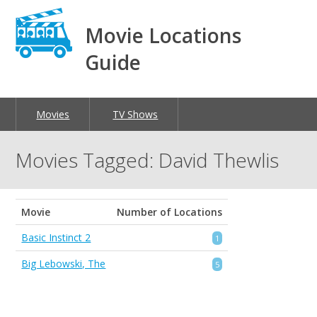
Movie Locations
Guide
Movies
TV Shows
Movies Tagged: David Thewlis
Movie
Number of Locations
Basic Instinct 2
1
Big Lebowski, The
5