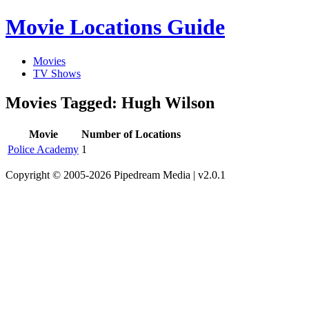
Movie Locations Guide
Movies
TV Shows
Movies Tagged: Hugh Wilson
Movie
Number of Locations
Police Academy
1
Copyright © 2005-2026 Pipedream Media | v2.0.1