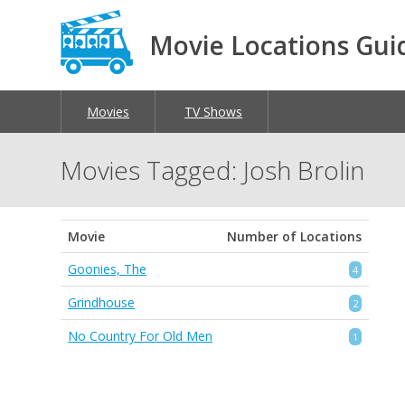
Movie Locations Gui
Movies
TV Shows
Movies Tagged: Josh Brolin
Movie
Number of Locations
Goonies, The
4
Grindhouse
2
No Country For Old Men
1