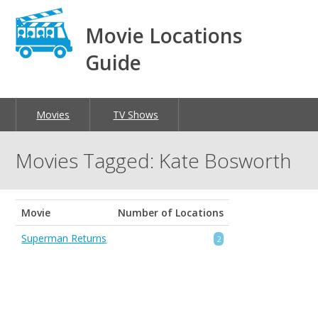
Movie Locations
Guide
Movies
TV Shows
Movies Tagged: Kate Bosworth
Movie
Number of Locations
Superman Returns
2