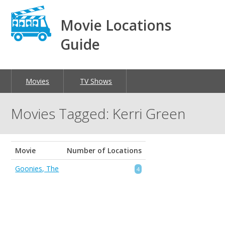
Movie Locations
Guide
Movies
TV Shows
Movies Tagged: Kerri Green
Movie
Number of Locations
Goonies, The
4