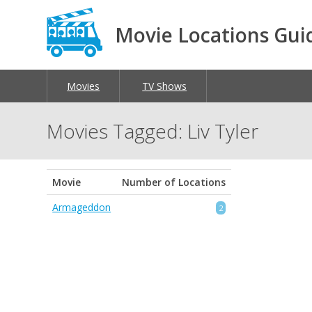
Movie Locations Gui
Movies
TV Shows
Movies Tagged: Liv Tyler
Movie
Number of Locations
Armageddon
2