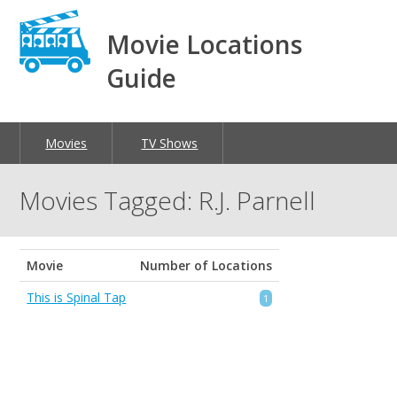
Movie Locations
Guide
Movies
TV Shows
Movies Tagged: R.J. Parnell
Movie
Number of Locations
This is Spinal Tap
1