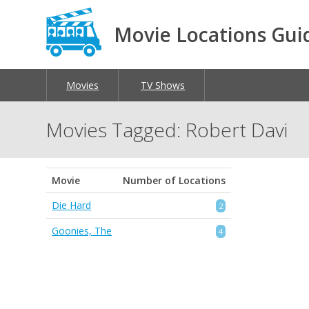
Movie Locations Gui
Movies
TV Shows
Movies Tagged: Robert Davi
Movie
Number of Locations
Die Hard
2
Goonies, The
4