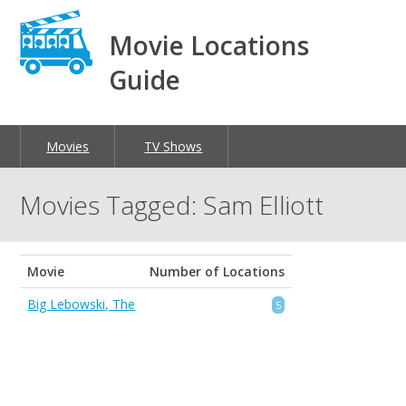
Movie Locations
Guide
Movies
TV Shows
Movies Tagged: Sam Elliott
Movie
Number of Locations
Big Lebowski, The
5