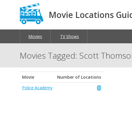
Movie Locations Gui
Movies
TV Shows
Movies Tagged: Scott Thomso
Movie
Number of Locations
Police Academy
1