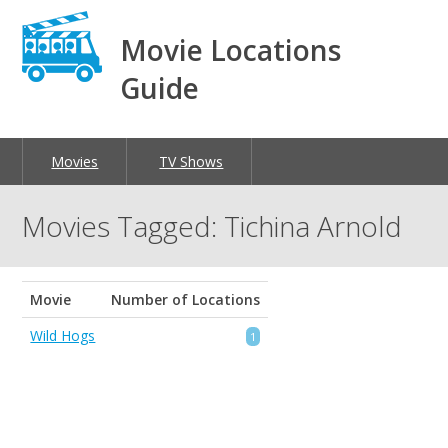
Movie Locations
Guide
Movies
TV Shows
Movies Tagged: Tichina Arnold
Movie
Number of Locations
Wild Hogs
1