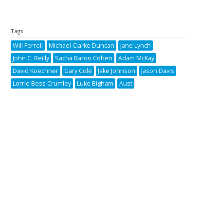
Tags
Will Ferrell
Michael Clarke Duncan
Jane Lynch
John C. Reilly
Sacha Baron Cohen
Adam McKay
David Koechner
Gary Cole
Jake Johnson
Jason Davis
Lorrie Bess Crumley
Luke Bigham
Aust