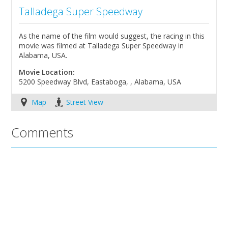
Talladega Super Speedway
As the name of the film would suggest, the racing in this
movie was filmed at Talladega Super Speedway in
Alabama, USA.
Movie Location:
5200 Speedway Blvd, Eastaboga, , Alabama, USA
Map
Street View
Comments