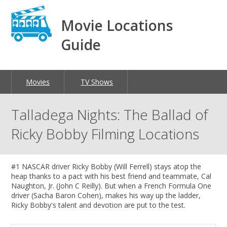
Movie Locations
Guide
Movies
TV Shows
Talladega Nights: The Ballad of
Ricky Bobby Filming Locations
#1 NASCAR driver Ricky Bobby (Will Ferrell) stays atop the
heap thanks to a pact with his best friend and teammate, Cal
Naughton, Jr. (John C Reilly). But when a French Formula One
driver (Sacha Baron Cohen), makes his way up the ladder,
Ricky Bobby's talent and devotion are put to the test.