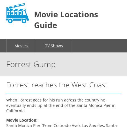
Movie Locations
Guide
Movies
TV Shows
Forrest Gump
Forrest reaches the West Coast
When Forrest goes for his run across the country he
eventually ends up at the end of the Santa Monica Pier in
California.
Movie Location:
Santa Monica Pier (From Colorado Ave), Los Angeles, Santa