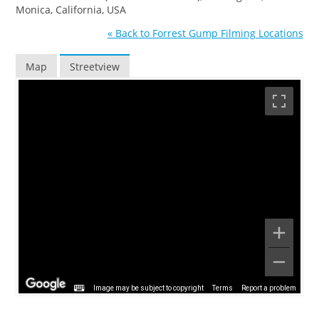
Monica, California, USA
« Back to Forrest Gump Filming Locations
Map
Streetview
Image may be subject to copyright
Terms
Report a problem