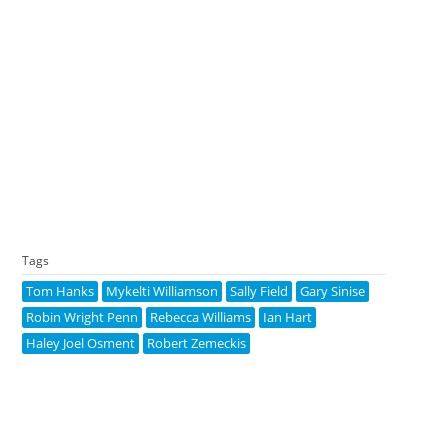
Tags
Tom Hanks
Mykelti Williamson
Sally Field
Gary Sinise
Robin Wright Penn
Rebecca Williams
Ian Hart
Haley Joel Osment
Robert Zemeckis