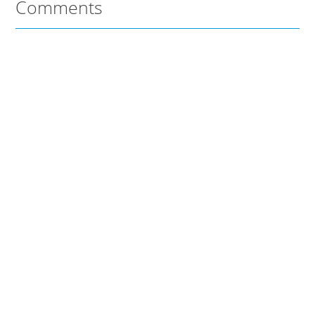
Comments