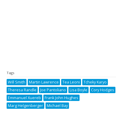
Tags
Will Smith
Martin Lawrence
Tea Leoni
Tcheky Karyo
Theresa Randle
Joe Pantoliano
Lisa Boyle
Cory Hodges
Emmanuel Xuereb
Frank John Hughes
Marg Helgenberger
Michael Bay