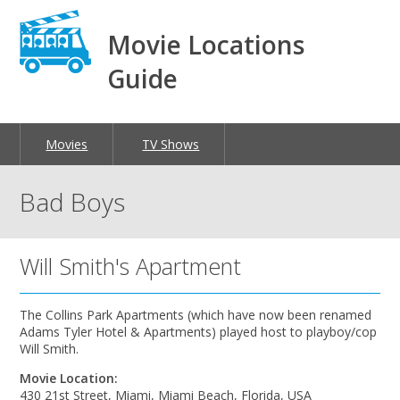
Movie Locations
Guide
Movies
TV Shows
Bad Boys
Will Smith's Apartment
The Collins Park Apartments (which have now been renamed
Adams Tyler Hotel & Apartments) played host to playboy/cop
Will Smith.
Movie Location:
430 21st Street, Miami, Miami Beach, Florida, USA