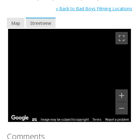
« Back to Bad Boys Filming Locations
Map
Streetview
Image may be subject to copyright
Terms
Report a problem
Comments