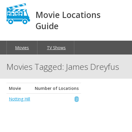
Movie Locations
Guide
Movies
TV Shows
Movies Tagged: James Dreyfus
Movie
Number of Locations
Notting Hill
2