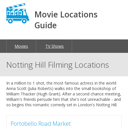
Movie Locations
Guide
Movies
TV Shows
Notting Hill Filming Locations
In a million to 1 shot, the most famous actress in the world
Anna Scott (Julia Roberts) walks into the small bookshop of
William Thacker (Hugh Grant). After a second chance meeting,
William's friends persude him that she's not unreachable - and
so begins this romantic comedy set in London's Notting Hill.
Portobello Road Market