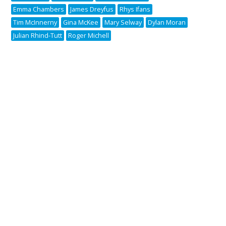
Emma Chambers
James Dreyfus
Rhys Ifans
Tim McInnerny
Gina McKee
Mary Selway
Dylan Moran
Julian Rhind-Tutt
Roger Michell