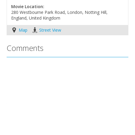
Movie Location:
280 Westbourne Park Road, London, Notting Hill,
England, United Kingdom
Map
Street View
Comments