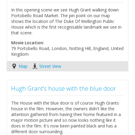
In this opening scene we see Hugh Grant walking down
Portobello Road Market. The pin point on our map
shows the location of The Duke Of Wellington Public
House which is the first recognisable landmark we see in
that scene.
Movie Location:
79 Portobello Road, London, Notting Hill, England, United
Kingdom
Map
Street View
Hugh Grant's house with the blue door
The House with the blue door is of course Hugh Grants
house in the film. However, the owners didn't like the
attention gathered from having their home featured in a
major motion picture and so now looks nothing like it
does in the film. It's now been painted black and has a
different door surrounding.