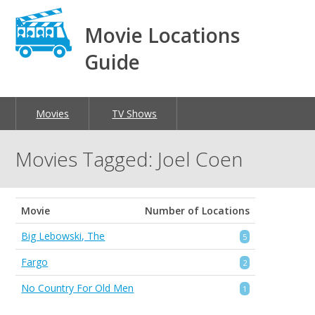
Movie Locations
Guide
Movies
TV Shows
Movies Tagged: Joel Coen
Movie
Number of Locations
Big Lebowski, The
5
Fargo
2
No Country For Old Men
1