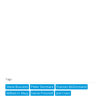
Tags
Steve Buscemi
Peter Stormare
Frances McDormand
William H. Macy
Harve Presnell
Joel Coen