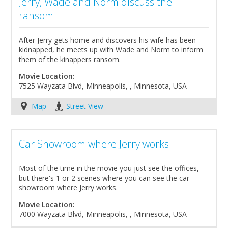
Jerry, Wade and Norm discuss the
ransom
After Jerry gets home and discovers his wife has been
kidnapped, he meets up with Wade and Norm to inform
them of the kinappers ransom.
Movie Location:
7525 Wayzata Blvd, Minneapolis, , Minnesota, USA
Map
Street View
Car Showroom where Jerry works
Most of the time in the movie you just see the offices,
but there's 1 or 2 scenes where you can see the car
showroom where Jerry works.
Movie Location:
7000 Wayzata Blvd, Minneapolis, , Minnesota, USA