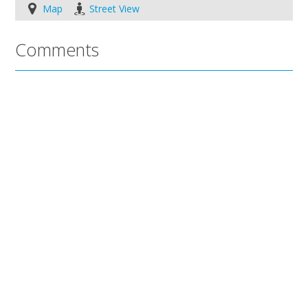
Map
Street View
Comments