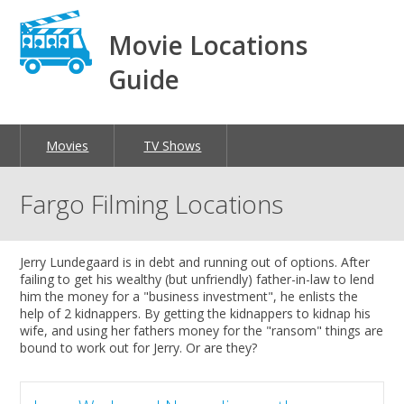
Movie Locations
Guide
Movies
TV Shows
Fargo Filming Locations
Jerry Lundegaard is in debt and running out of options. After
failing to get his wealthy (but unfriendly) father-in-law to lend
him the money for a "business investment", he enlists the
help of 2 kidnappers. By getting the kidnappers to kidnap his
wife, and using her fathers money for the "ransom" things are
bound to work out for Jerry. Or are they?