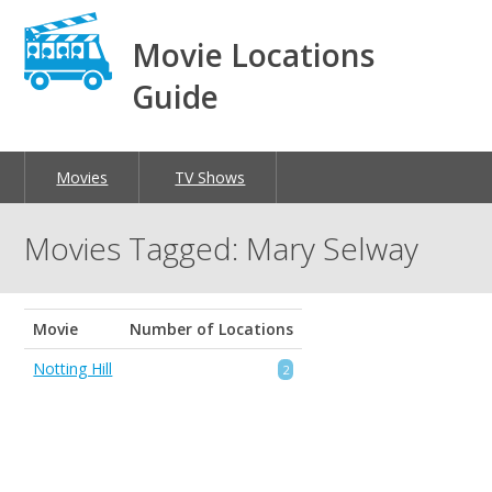
Movie Locations
Guide
Movies
TV Shows
Movies Tagged: Mary Selway
Movie
Number of Locations
Notting Hill
2