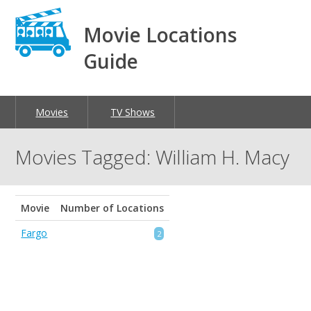
Movie Locations
Guide
Movies
TV Shows
Movies Tagged: William H. Macy
Movie
Number of Locations
Fargo
2