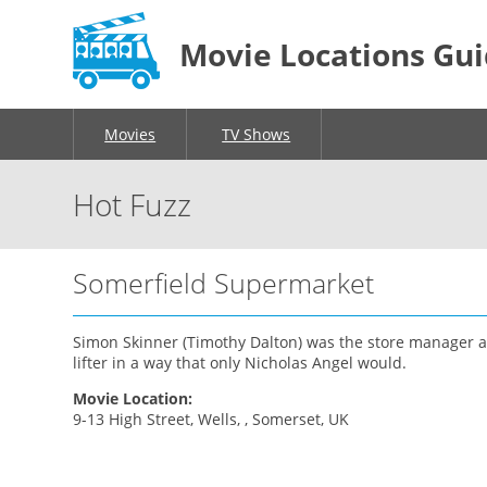
Movie Locations Gu
Movies
TV Shows
Hot Fuzz
Somerfield Supermarket
Simon Skinner (Timothy Dalton) was the store manager a
lifter in a way that only Nicholas Angel would.
Movie Location:
9-13 High Street, Wells, , Somerset, UK