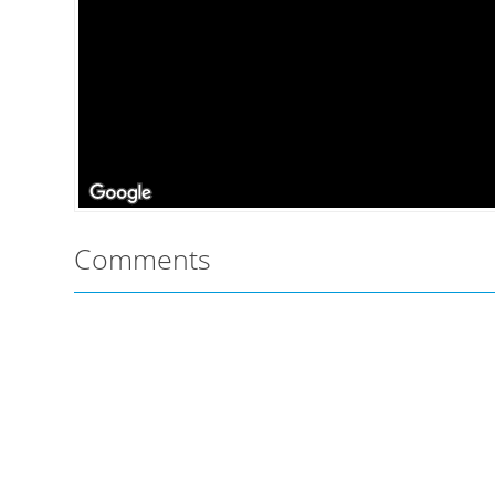
Comments