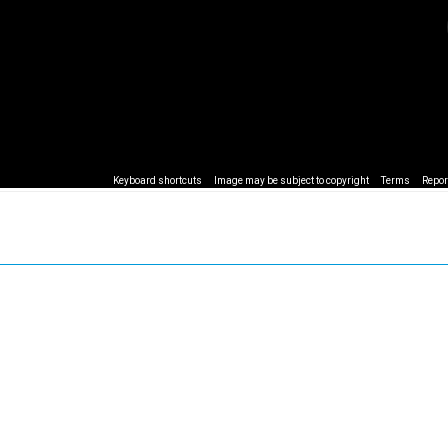
Keyboard shortcuts
Image may be subject to copyright
Terms
Repor