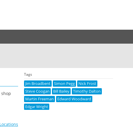
Tags
Jim Broadbent
Simon Pegg
Nick Frost
Steve Coogan
Bill Bailey
Timothy Dalton
a shop
Martin Freeman
Edward Woodward
Edgar Wright
 Locations