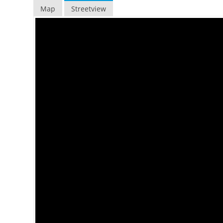
Map
Streetview