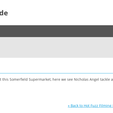
ide
t this Somerfield Supermarket, here we see Nicholas Angel tackle 
« Back to Hot Fuzz Filming