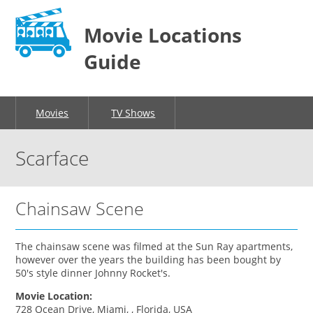
Movie Locations
Guide
Movies
TV Shows
Scarface
Chainsaw Scene
The chainsaw scene was filmed at the Sun Ray apartments,
however over the years the building has been bought by
50's style dinner Johnny Rocket's.
Movie Location:
728 Ocean Drive, Miami, , Florida, USA