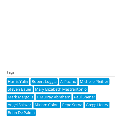
Tags
Harris Yulin
Robert Loggia
Al Pacino
Michelle Pfeiffer
Steven Bauer
Mary Elizabeth Mastrantonio
Mark Margolis
F Murray Abraham
Paul Shenar
Angel Salazar
Miriam Colon
Pepe Serna
Gregg Henry
Brian De Palma