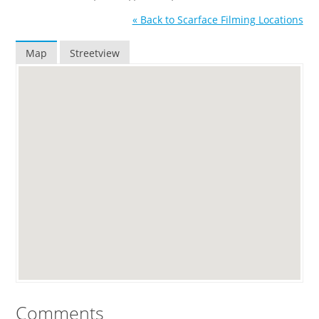
« Back to Scarface Filming Locations
Map
Streetview
Comments